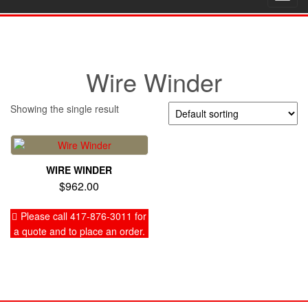
navig
Wire Winder
Showing the single result
WIRE WINDER
$
962.00
Please call 417-876-3011 for
a quote and to place an order.