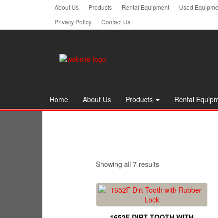
Skip
About Us
Products
Rental Equipment
Used Equipmen
to
Privacy Policy
Contact Us
the
content
Home
About Us
Products
Rental Equip
Showing all 7 results
1652F DIRT TOOTH WITH