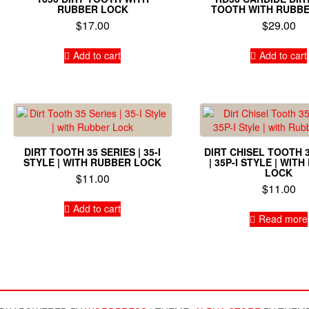
RUBBER LOCK
TOOTH WITH RUBB
$
17.00
$
29.00
Add to cart
Add to cart
DIRT TOOTH 35 SERIES | 35-I
DIRT CHISEL TOOTH 
STYLE | WITH RUBBER LOCK
| 35P-I STYLE | WIT
LOCK
$
11.00
$
11.00
Add to cart
Read more