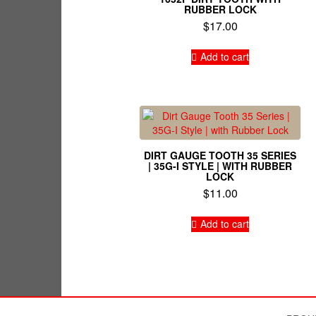
RUBBER LOCK
$
17.00
Add to cart
DIRT GAUGE TOOTH 35 SERIES
| 35G-I STYLE | WITH RUBBER
LOCK
$
11.00
Add to cart