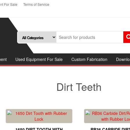
t For Sale
Terms of Service
ment
Used Equipment For Sale
Custom Fabrication
Downlo
Dirt Teeth
1650 DIRT TOOTH WITH
RB36 CARBIDE DIR