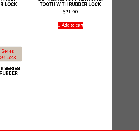
ER LOCK
TOOTH WITH RUBBER LOCK
$
21.00
Add to cart
35 SERIES
H RUBBER