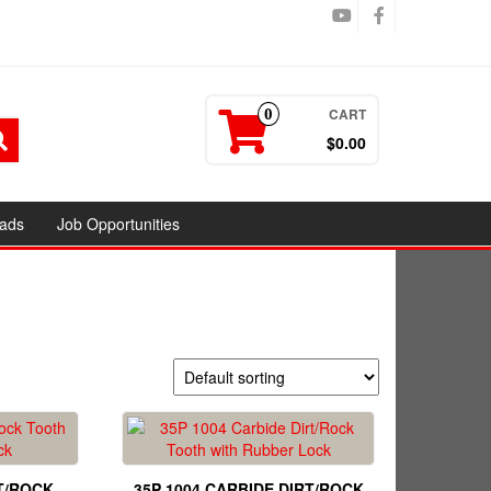
CART
0
$0.00
ads
Job Opportunities
T/ROCK
35P 1004 CARBIDE DIRT/ROCK