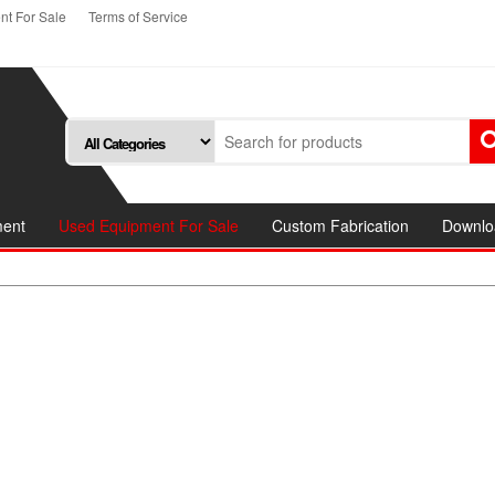
t For Sale
Terms of Service
ment
Used Equipment For Sale
Custom Fabrication
Downlo