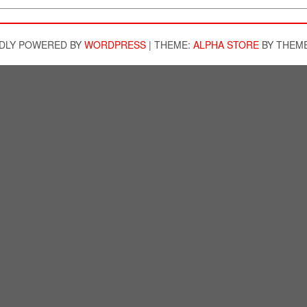
DLY POWERED BY
WORDPRESS
|
THEME:
ALPHA STORE
BY THEM