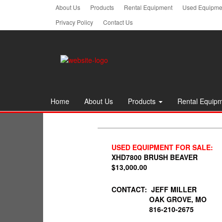
Skip
About Us
Products
Rental Equipment
Used Equipmen
to
Privacy Policy
Contact Us
the
content
Home
About Us
Products
Rental Equip
USED EQUIPMENT FOR SALE:
XHD7800 BRUSH BEAVER
$13,000.00
CONTACT: JEFF MILLER
OAK GROVE, MO
816-210-2675