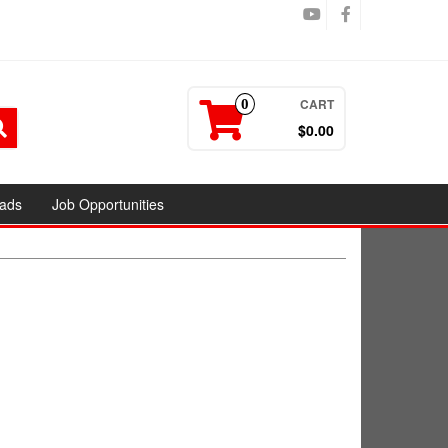
CART
0
$0.00
ads
Job Opportunities