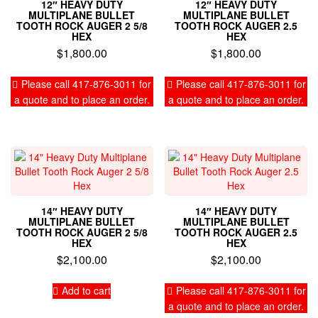
12″ HEAVY DUTY
12″ HEAVY DUTY
MULTIPLANE BULLET
MULTIPLANE BULLET
TOOTH ROCK AUGER 2 5/8
TOOTH ROCK AUGER 2.5
HEX
HEX
$
1,800.00
$
1,800.00
Please call 417-876-3011 for
Please call 417-876-3011 for
a quote and to place an order.
a quote and to place an order.
14″ HEAVY DUTY
14″ HEAVY DUTY
MULTIPLANE BULLET
MULTIPLANE BULLET
TOOTH ROCK AUGER 2 5/8
TOOTH ROCK AUGER 2.5
HEX
HEX
$
2,100.00
$
2,100.00
Add to cart
Please call 417-876-3011 for
a quote and to place an order.