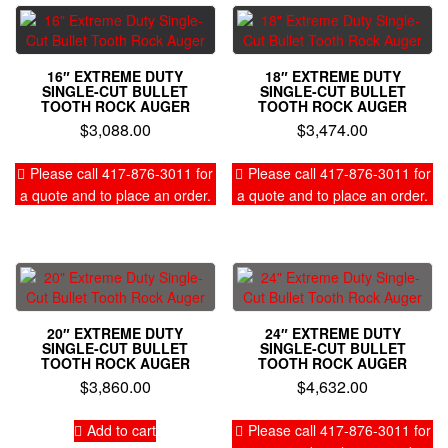
16″ EXTREME DUTY
18″ EXTREME DUTY
SINGLE-CUT BULLET
SINGLE-CUT BULLET
TOOTH ROCK AUGER
TOOTH ROCK AUGER
$
3,088.00
$
3,474.00
Please call 417-876-3011 for
Please call 417-876-3011 for
a quote and to place an order.
a quote and to place an order.
20″ EXTREME DUTY
24″ EXTREME DUTY
SINGLE-CUT BULLET
SINGLE-CUT BULLET
TOOTH ROCK AUGER
TOOTH ROCK AUGER
$
3,860.00
$
4,632.00
Add to cart
Please call 417-876-3011 for