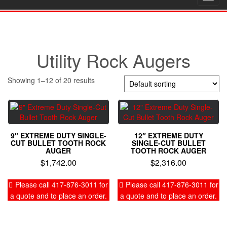
navig
Utility Rock Augers
Showing 1–12 of 20 results
9″ EXTREME DUTY SINGLE-
12″ EXTREME DUTY
CUT BULLET TOOTH ROCK
SINGLE-CUT BULLET
AUGER
TOOTH ROCK AUGER
$
1,742.00
$
2,316.00
Please call 417-876-3011 for
Please call 417-876-3011 for
a quote and to place an order.
a quote and to place an order.