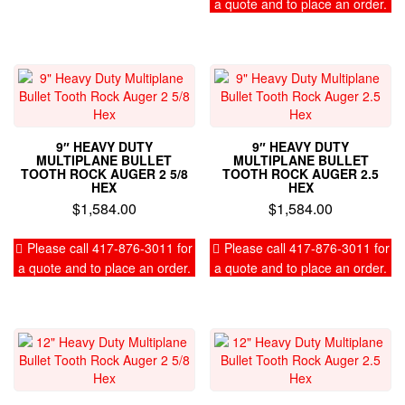
a quote and to place an order.
9″ HEAVY DUTY
9″ HEAVY DUTY
MULTIPLANE BULLET
MULTIPLANE BULLET
TOOTH ROCK AUGER 2 5/8
TOOTH ROCK AUGER 2.5
HEX
HEX
$
1,584.00
$
1,584.00
Please call 417-876-3011 for
Please call 417-876-3011 for
a quote and to place an order.
a quote and to place an order.