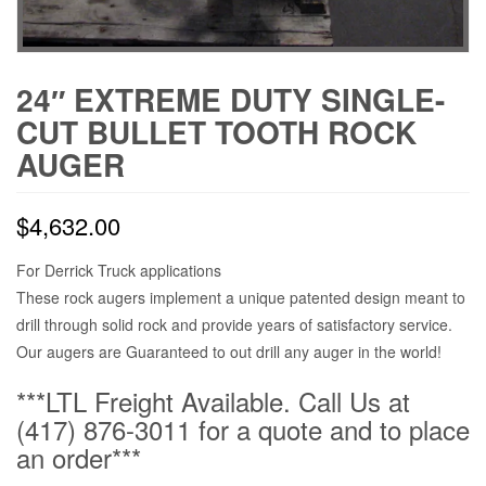
24″ EXTREME DUTY SINGLE-
CUT BULLET TOOTH ROCK
AUGER
$
4,632.00
For Derrick Truck applications
These rock augers implement a unique patented design meant to
drill through solid rock and provide years of satisfactory service.
Our augers are Guaranteed to out drill any auger in the world!
***LTL Freight Available. Call Us at
(417) 876-3011 for a quote and to place
an order***