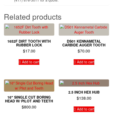
Related products
1652F DIRT TOOTH WITH
DS01 KENNAMETAL
RUBBER LOCK
CARBIDE AUGER TOOTH
$
17.00
$
70.00
Add to cart
Add to cart
2.5 INCH HEX HUB
16″ SINGLE CUT BORING
$
138.00
HEAD W/ PILOT AND TEETH
$
800.00
Add to cart