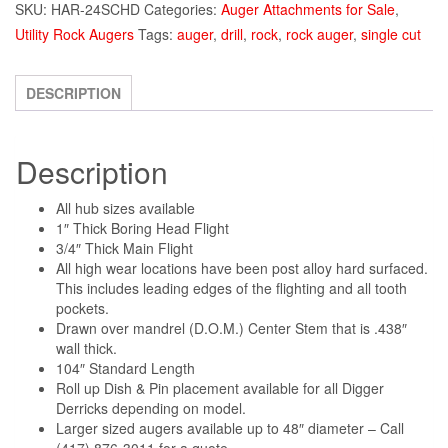
SKU:
HAR-24SCHD
Categories:
Auger Attachments for Sale
,
Utility Rock Augers
Tags:
auger
,
drill
,
rock
,
rock auger
,
single cut
DESCRIPTION
Description
All hub sizes available
1″ Thick Boring Head Flight
3/4″ Thick Main Flight
All high wear locations have been post alloy hard surfaced.
This includes leading edges of the flighting and all tooth
pockets.
Drawn over mandrel (D.O.M.) Center Stem that is .438″
wall thick.
104″ Standard Length
Roll up Dish & Pin placement available for all Digger
Derricks depending on model.
Larger sized augers available up to 48″ diameter – Call
(417) 876-3011 for a quote.