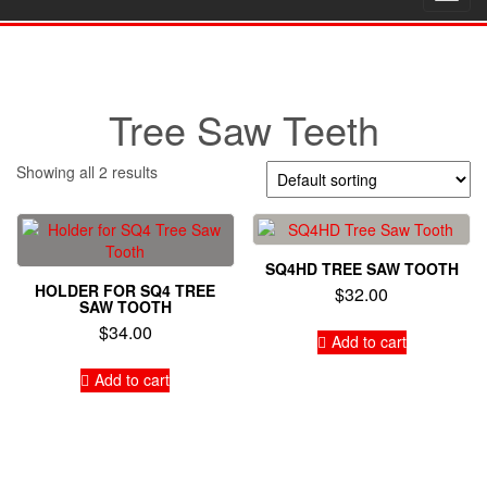
navig
Tree Saw Teeth
Showing all 2 results
SQ4HD TREE SAW TOOTH
HOLDER FOR SQ4 TREE
$
32.00
SAW TOOTH
$
34.00
Add to cart
Add to cart