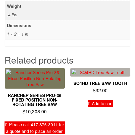
Weight
.4 lbs
Dimensions
1 × 2 × 1 in
Related products
SQ4HD TREE SAW TOOTH
$
32.00
RANCHER SERIES PRO-36
FIXED POSITION NON-
Add to cart
ROTATING TREE SAW
$
10,308.00
Please call 417-876-3011 for
a quote and to place an order.