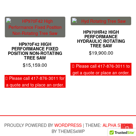
HP970HR42 HIGH
PERFORMANCE
HYDRAULIC ROTATING
HP970F42 HIGH
TREE SAW
PERFORMANCE FIXED
$
19,900.00
POSITION NON-ROTATING
TREE SAW
$
15,159.00
Please call 417-876-3011 to
get a quote or place an order.
Please call 417-876-3011 for
a quote and to place an order.
PROUDLY POWERED BY
WORDPRESS
|
THEME:
ALPHA STORE
BY THEMES4WP