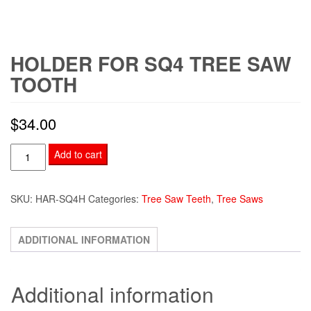
HOLDER FOR SQ4 TREE SAW
TOOTH
$
34.00
Holder
Add to cart
for
SQ4
SKU:
HAR-SQ4H
Categories:
Tree Saw Teeth
,
Tree Saws
Tree
Saw
Tooth
ADDITIONAL INFORMATION
quantity
Additional information