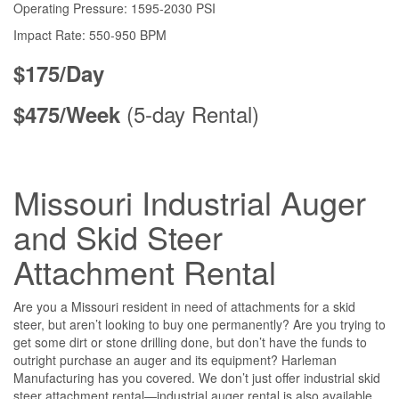
Operating Pressure: 1595-2030 PSI
Impact Rate: 550-950 BPM
$175/Day
(5-day Rental)
$475/Week
Missouri Industrial Auger
and Skid Steer
Attachment Rental
Are you a Missouri resident in need of attachments for a skid
steer, but aren’t looking to buy one permanently? Are you trying to
get some dirt or stone drilling done, but don’t have the funds to
outright purchase an auger and its equipment? Harleman
Manufacturing has you covered. We don’t just offer industrial skid
steer attachment rental—industrial auger rental is also available