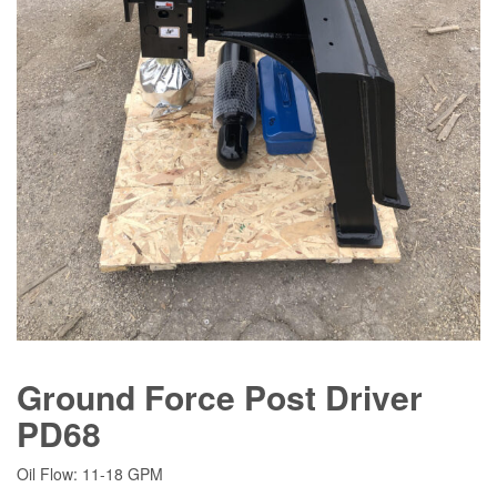
Ground Force Post Driver
PD68
Oil Flow: 11-18 GPM