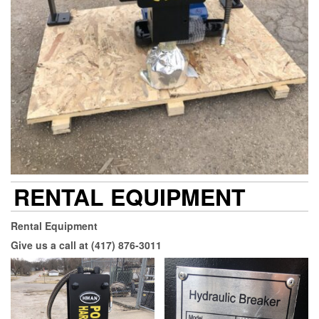
RENTAL EQUIPMENT
Rental Equipment
Give us a call at (417) 876-3011