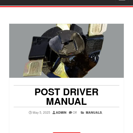
navig
POST DRIVER
MANUAL
May 5, 2025
ADMIN
Off
MANUALS
,