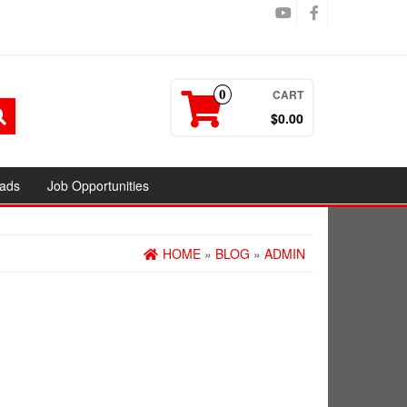
CART
0
$0.00
ads
Job Opportunities
HOME
»
BLOG
»
ADMIN