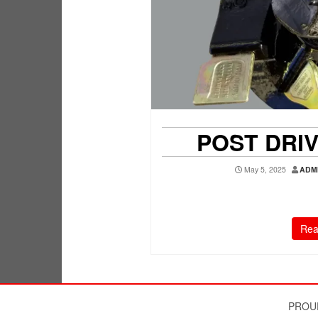
POST DRI
May 5, 2025
ADM
Rea
PROU