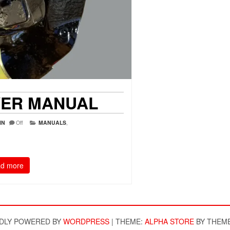
VER MANUAL
IN
Off
MANUALS
,
d more
DLY POWERED BY
WORDPRESS
|
THEME:
ALPHA STORE
BY THEM