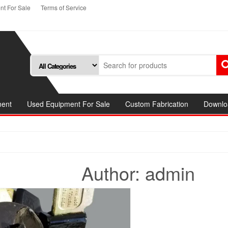
t For Sale
Terms of Service
ment
Used Equipment For Sale
Custom Fabrication
Downlo
Author:
admin