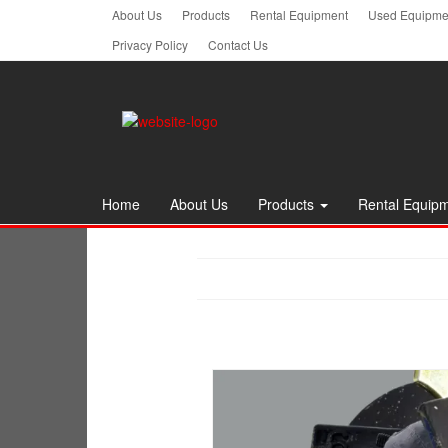
Skip
About Us
Products
Rental Equipment
Used Equipmen
to
Privacy Policy
Contact Us
the
content
Home
About Us
Products
Rental Equip