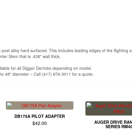
post alloy hard surfaced. This includes leading edges of the flighting a
er Stem that is .438″ wall thick.
ilable for all Digger Derricks depending on model.
to 48″ diameter – Call (417) 876-3011 for a quote.
DB175A PILOT ADAPTER
AUGER DRIVE RA
$
42.00
SERIES RM4