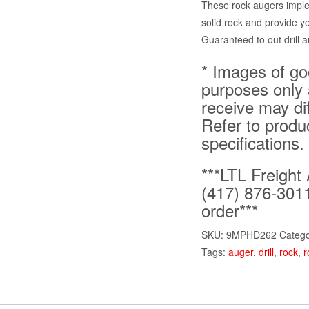
These rock augers imple
solid rock and provide y
Guaranteed to out drill a
* Images of goo
purposes only 
receive may di
Refer to produ
specifications.
***LTL Freight 
(417) 876-3011
order***
SKU:
9MPHD262
Catego
Tags:
auger
,
drill
,
rock
,
r