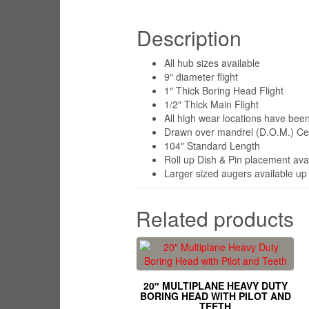
Description
All hub sizes available
9″ diameter flight
1″ Thick Boring Head Flight
1/2″ Thick Main Flight
All high wear locations have been 
Drawn over mandrel (D.O.M.) Cent
104″ Standard Length
Roll up Dish & Pin placement ava
Larger sized augers available up 
Related products
20″ MULTIPLANE HEAVY DUTY
BORING HEAD WITH PILOT AND
TEETH