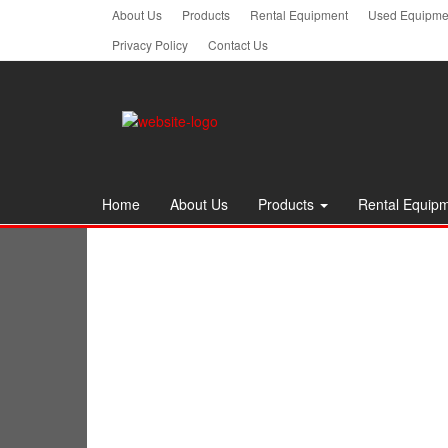
Skip
About Us
Products
Rental Equipment
Used Equipmen
to
Privacy Policy
Contact Us
the
content
Home
About Us
Products
Rental Equip