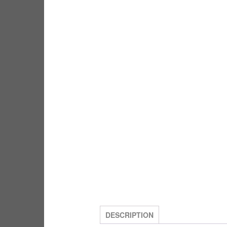
DESCRIPTION