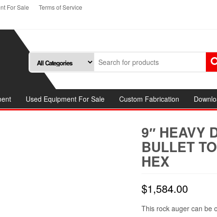
t For Sale
Terms of Service
ment
Used Equipment For Sale
Custom Fabrication
Downlo
9″ HEAVY 
BULLET TO
HEX
$
1,584.00
This rock auger can be o