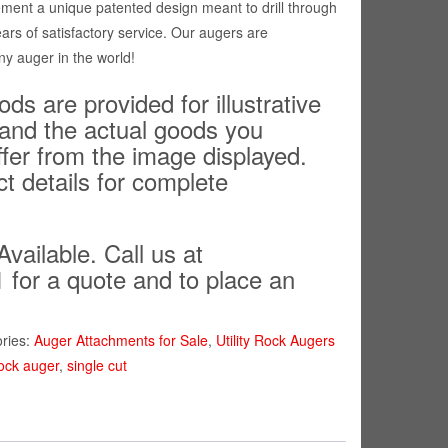
ment a unique patented design meant to drill through
ears of satisfactory service. Our augers are
ny auger in the world!
ds are provided for illustrative
and the actual goods you
ffer from the image displayed.
ct details for complete
Available. Call us at
 for a quote and to place an
ries:
Auger Attachments for Sale
,
Utility Rock Augers
ock auger
,
single cut