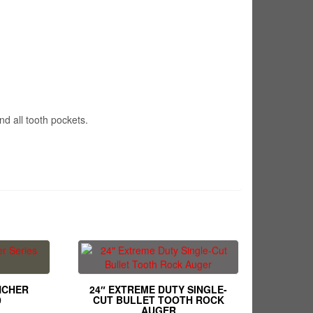
nd all tooth pockets.
NCHER
24″ EXTREME DUTY SINGLE-
0
CUT BULLET TOOTH ROCK
AUGER