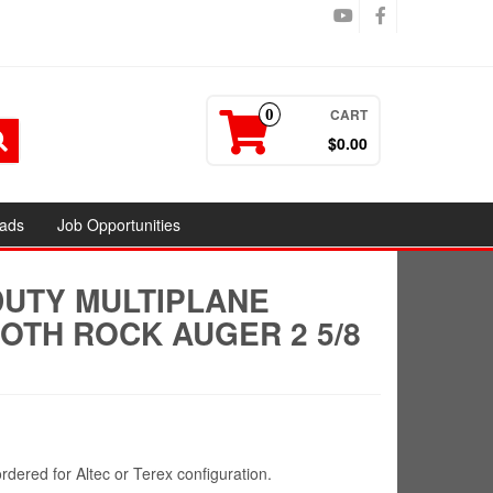
CART
0
$0.00
ads
Job Opportunities
DUTY MULTIPLANE
OTH ROCK AUGER 2 5/8
rdered for Altec or Terex configuration.