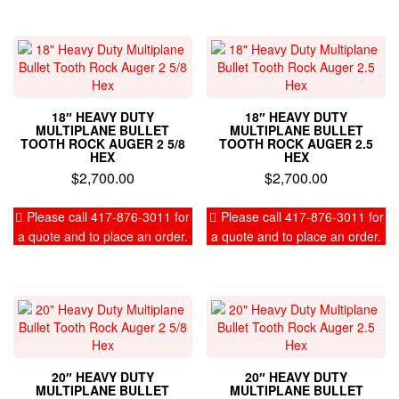
18″ HEAVY DUTY
18″ HEAVY DUTY
MULTIPLANE BULLET
MULTIPLANE BULLET
TOOTH ROCK AUGER 2 5/8
TOOTH ROCK AUGER 2.5
HEX
HEX
$
2,700.00
$
2,700.00
Please call 417-876-3011 for
Please call 417-876-3011 for
a quote and to place an order.
a quote and to place an order.
20″ HEAVY DUTY
20″ HEAVY DUTY
MULTIPLANE BULLET
MULTIPLANE BULLET