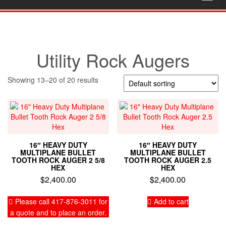
navig
Utility Rock Augers
Showing 13–20 of 20 results
16″ HEAVY DUTY
16″ HEAVY DUTY
MULTIPLANE BULLET
MULTIPLANE BULLET
TOOTH ROCK AUGER 2 5/8
TOOTH ROCK AUGER 2.5
HEX
HEX
$
2,400.00
$
2,400.00
Please call 417-876-3011 for
Add to cart
a quote and to place an order.