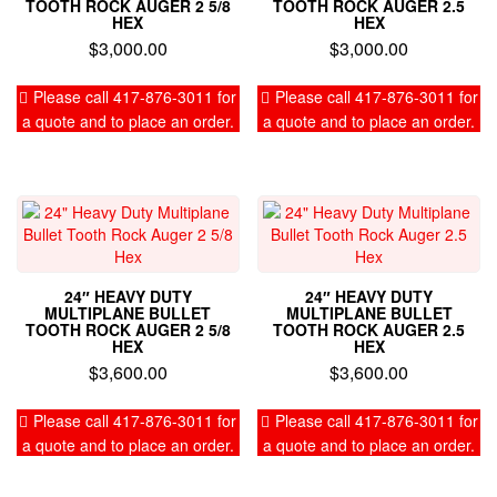
TOOTH ROCK AUGER 2 5/8
TOOTH ROCK AUGER 2.5
HEX
HEX
$
3,000.00
$
3,000.00
Please call 417-876-3011 for
Please call 417-876-3011 for
a quote and to place an order.
a quote and to place an order.
24″ HEAVY DUTY
24″ HEAVY DUTY
MULTIPLANE BULLET
MULTIPLANE BULLET
TOOTH ROCK AUGER 2 5/8
TOOTH ROCK AUGER 2.5
HEX
HEX
$
3,600.00
$
3,600.00
Please call 417-876-3011 for
Please call 417-876-3011 for
a quote and to place an order.
a quote and to place an order.