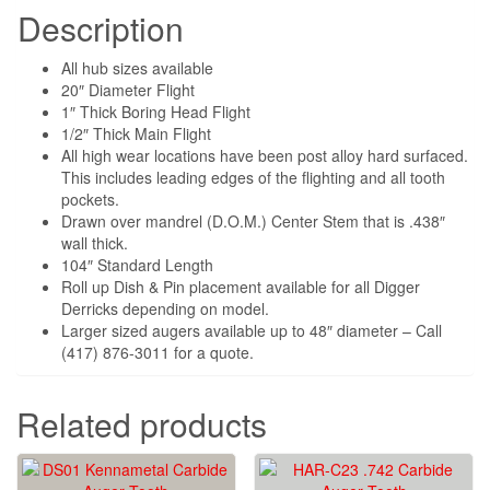
Description
All hub sizes available
20″ Diameter Flight
1″ Thick Boring Head Flight
1/2″ Thick Main Flight
All high wear locations have been post alloy hard surfaced.
This includes leading edges of the flighting and all tooth
pockets.
Drawn over mandrel (D.O.M.) Center Stem that is .438″
wall thick.
104″ Standard Length
Roll up Dish & Pin placement available for all Digger
Derricks depending on model.
Larger sized augers available up to 48″ diameter – Call
(417) 876-3011 for a quote.
Related products