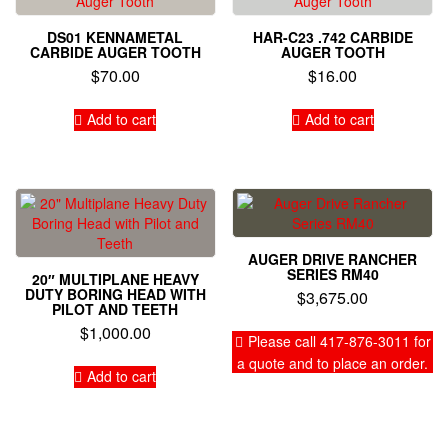
DS01 KENNAMETAL
HAR-C23 .742 CARBIDE
CARBIDE AUGER TOOTH
AUGER TOOTH
$
70.00
$
16.00
Add to cart
Add to cart
AUGER DRIVE RANCHER
SERIES RM40
20″ MULTIPLANE HEAVY
DUTY BORING HEAD WITH
$
3,675.00
PILOT AND TEETH
$
1,000.00
Please call 417-876-3011 for
a quote and to place an order.
Add to cart