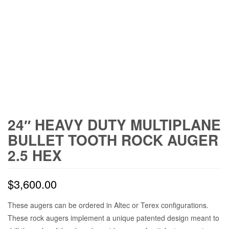
24″ HEAVY DUTY MULTIPLANE
BULLET TOOTH ROCK AUGER
2.5 HEX
$
3,600.00
These augers can be ordered in Altec or Terex configurations.
These rock augers implement a unique patented design meant to