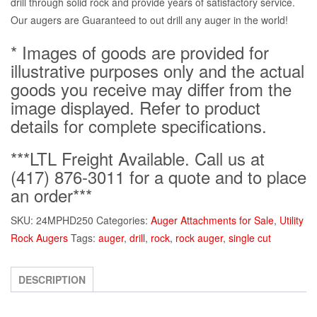
drill through solid rock and provide years of satisfactory service.
Our augers are Guaranteed to out drill any auger in the world!
* Images of goods are provided for
illustrative purposes only and the actual
goods you receive may differ from the
image displayed. Refer to product
details for complete specifications.
***LTL Freight Available. Call us at
(417) 876-3011 for a quote and to place
an order***
SKU:
24MPHD250
Categories:
Auger Attachments for Sale
,
Utility
Rock Augers
Tags:
auger
,
drill
,
rock
,
rock auger
,
single cut
DESCRIPTION