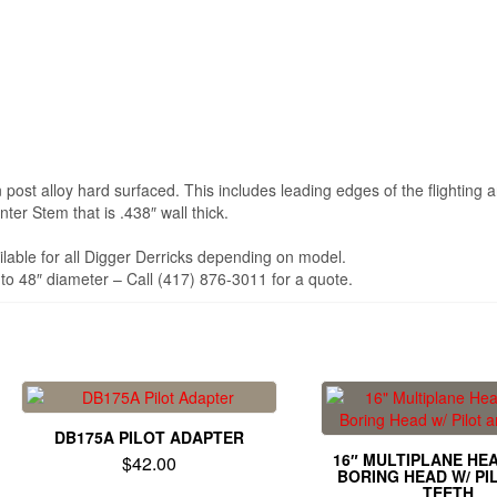
post alloy hard surfaced. This includes leading edges of the flighting a
er Stem that is .438″ wall thick.
ilable for all Digger Derricks depending on model.
to 48″ diameter – Call (417) 876-3011 for a quote.
DB175A PILOT ADAPTER
16″ MULTIPLANE HE
$
42.00
BORING HEAD W/ PI
TEETH