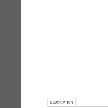
DESCRIPTION