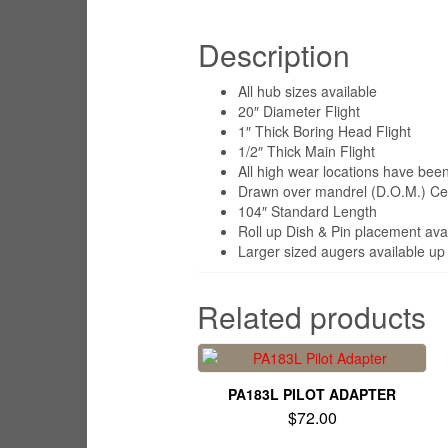
Description
All hub sizes available
20″ Diameter Flight
1″ Thick Boring Head Flight
1/2″ Thick Main Flight
All high wear locations have been 
Drawn over mandrel (D.O.M.) Cent
104″ Standard Length
Roll up Dish & Pin placement ava
Larger sized augers available up 
Related products
PA183L PILOT ADAPTER
$
72.00