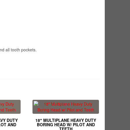
nd all tooth pockets.
AVY DUTY
18″ MULTIPLANE HEAVY DUTY
LOT AND
BORING HEAD W/ PILOT AND
TEETH