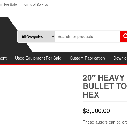
t For Sale
Terms of Service
ment
Used Equipment For Sale
Custom Fabrication
Downlo
20″ HEAVY
BULLET TO
HEX
$
3,000.00
These augers can be orde