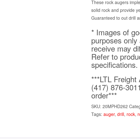
These rock augers imple
solid rock and provide y
Guaranteed to out drill a
* Images of goo
purposes only 
receive may di
Refer to produ
specifications.
***LTL Freight 
(417) 876-3011
order***
SKU:
20MPHD262
Cate
Tags:
auger
,
drill
,
rock
,
r