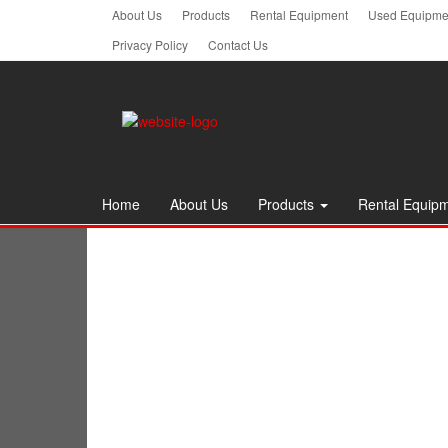
Skip
About Us
Products
Rental Equipment
Used Equipmen
to
Privacy Policy
Contact Us
the
content
Home
About Us
Products
Rental Equip