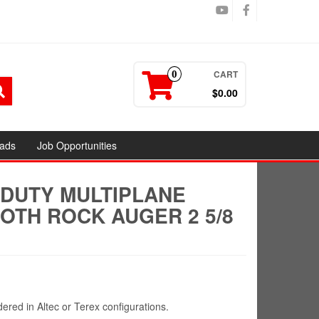
CART
0
$0.00
ads
Job Opportunities
 DUTY MULTIPLANE
OTH ROCK AUGER 2 5/8
red in Altec or Terex configurations.