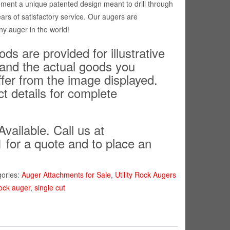
ment a unique patented design meant to drill through
ears of satisfactory service. Our augers are
ny auger in the world!
ds are provided for illustrative
and the actual goods you
ffer from the image displayed.
ct details for complete
Available. Call us at
 for a quote and to place an
gories:
Auger Attachments for Sale
,
Utility Rock Augers
ock auger
,
single cut