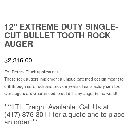
12″ EXTREME DUTY SINGLE-
CUT BULLET TOOTH ROCK
AUGER
$
2,316.00
For Derrick Truck applications
These rock augers implement a unique patented design meant to
drill through solid rock and provide years of satisfactory service.
Our augers are Guaranteed to out drill any auger in the world!
***LTL Freight Available. Call Us at
(417) 876-3011 for a quote and to place
an order***