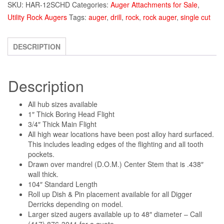
SKU:
HAR-12SCHD
Categories:
Auger Attachments for Sale
,
Utility Rock Augers
Tags:
auger
,
drill
,
rock
,
rock auger
,
single cut
DESCRIPTION
Description
All hub sizes available
1″ Thick Boring Head Flight
3/4″ Thick Main Flight
All high wear locations have been post alloy hard surfaced.
This includes leading edges of the flighting and all tooth
pockets.
Drawn over mandrel (D.O.M.) Center Stem that is .438″
wall thick.
104″ Standard Length
Roll up Dish & Pin placement available for all Digger
Derricks depending on model.
Larger sized augers available up to 48″ diameter – Call
(417) 876-3011 for a quote.