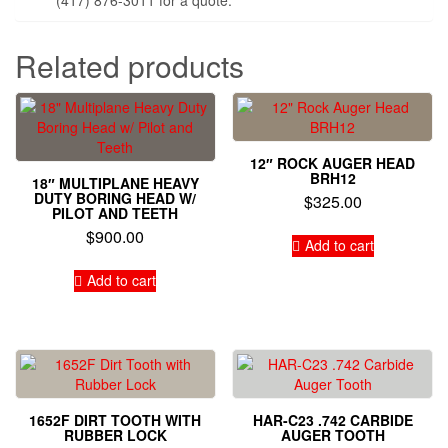
Related products
12″ ROCK AUGER HEAD
BRH12
18″ MULTIPLANE HEAVY
DUTY BORING HEAD W/
$
325.00
PILOT AND TEETH
$
900.00
Add to cart
Add to cart
1652F DIRT TOOTH WITH
HAR-C23 .742 CARBIDE
RUBBER LOCK
AUGER TOOTH