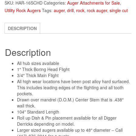
SKU:
HAR-16SCHD
Categories:
Auger Attachments for Sale
,
Utility Rock Augers
Tags:
auger
,
drill
,
rock
,
rock auger
,
single cut
DESCRIPTION
Description
All hub sizes available
1″ Thick Boring Head Flight
3/4″ Thick Main Flight
All high wear locations have been post alloy hard surfaced.
This includes leading edges of the flighting and all tooth
pockets.
Drawn over mandrel (D.O.M.) Center Stem that is .438″
wall thick.
104″ Standard Length
Roll up Dish & Pin placement available for all Digger
Derricks depending on model.
Larger sized augers available up to 48″ diameter – Call
(417) 876-3011 for a quote.