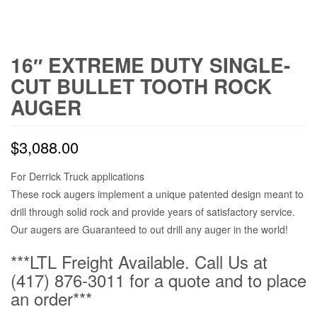
16″ EXTREME DUTY SINGLE-
CUT BULLET TOOTH ROCK
AUGER
$
3,088.00
For Derrick Truck applications
These rock augers implement a unique patented design meant to
drill through solid rock and provide years of satisfactory service.
Our augers are Guaranteed to out drill any auger in the world!
***LTL Freight Available. Call Us at
(417) 876-3011 for a quote and to place
an order***