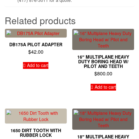
Related products
DB175A PILOT ADAPTER
$
42.00
16″ MULTIPLANE HEAVY
DUTY BORING HEAD W/
Add to cart
PILOT AND TEETH
$
800.00
Add to cart
1650 DIRT TOOTH WITH
RUBBER LOCK
18″ MULTIPLANE HEAVY