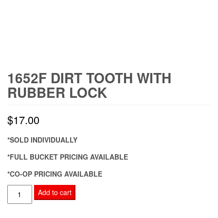
1652F DIRT TOOTH WITH
RUBBER LOCK
$
17.00
*SOLD INDIVIDUALLY
*FULL BUCKET PRICING AVAILABLE
*CO-OP PRICING AVAILABLE
1652F
Add to cart
Dirt
Tooth