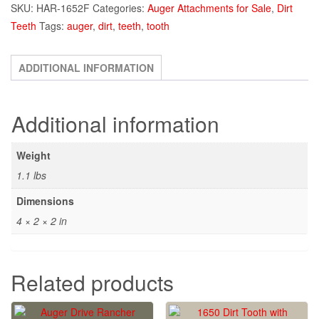
SKU:
HAR-1652F
Categories:
Auger Attachments for Sale
,
Dirt
with
Teeth
Tags:
auger
,
dirt
,
teeth
,
tooth
Rubber
Lock
quantity
ADDITIONAL INFORMATION
Additional information
Weight
1.1 lbs
Dimensions
4 × 2 × 2 in
Related products