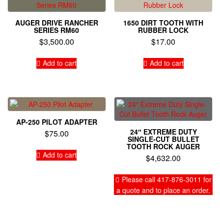
AUGER DRIVE RANCHER
1650 DIRT TOOTH WITH
SERIES RM60
RUBBER LOCK
$
3,500.00
$
17.00
Add to cart
Add to cart
AP-250 PILOT ADAPTER
24″ EXTREME DUTY
$
75.00
SINGLE-CUT BULLET
TOOTH ROCK AUGER
Add to cart
$
4,632.00
Please call 417-876-3011 for
a quote and to place an order.