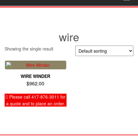
navig
wire
Showing the single result
WIRE WINDER
$
962.00
Please call 417-876-3011 for
a quote and to place an order.