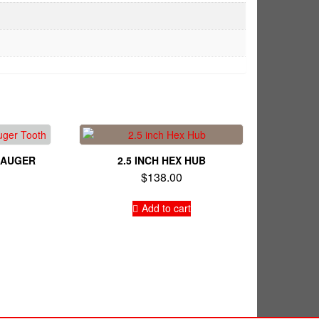
E AUGER
2.5 INCH HEX HUB
$
138.00
Add to cart