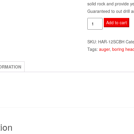
solid rock and provide y
Guaranteed to out drill a
12"
Add to cart
Single
Cut
SKU:
HAR-12SCBH
Cat
Heavy
Tags:
auger
,
boring hea
Duty
Boring
Head
FORMATION
w/
Pilot
and
Teeth
quantity
tion