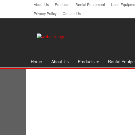
Skip
About Us
Products
Rental Equipment
Used Equipmen
to
Privacy Policy
Contact Us
the
content
Home
About Us
Products
Rental Equip