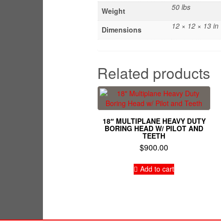
50 lbs
Weight
12 × 12 × 13 in
Dimensions
Related products
18″ MULTIPLANE HEAVY DUTY
BORING HEAD W/ PILOT AND
TEETH
$
900.00
Add to cart