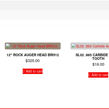
12″ ROCK AUGER HEAD BRH12
SL02 .865 CARBID
TOOTH
$
325.00
$
16.00
Add to cart
Add to cart