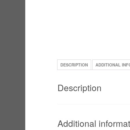
DESCRIPTION
ADDITIONAL IN
Description
Additional informa