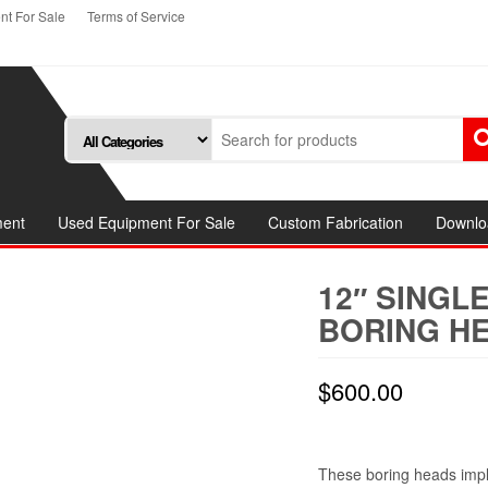
t For Sale
Terms of Service
ment
Used Equipment For Sale
Custom Fabrication
Downlo
12″ SINGL
BORING HE
$
600.00
These boring heads impl