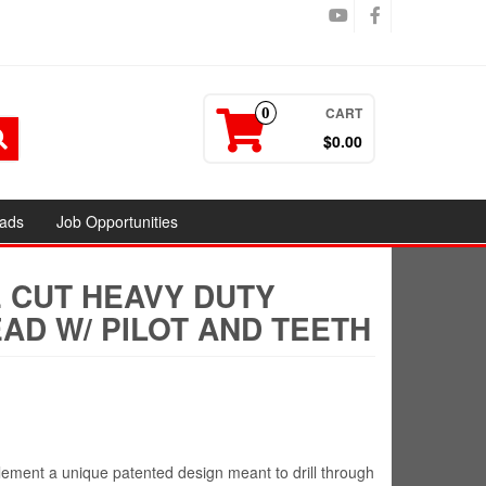
CART
0
$0.00
ads
Job Opportunities
E CUT HEAVY DUTY
AD W/ PILOT AND TEETH
ement a unique patented design meant to drill through