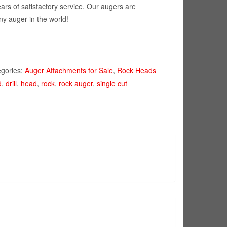
ears of satisfactory service. Our augers are
ny auger in the world!
egories:
Auger Attachments for Sale
,
Rock Heads
d
,
drill
,
head
,
rock
,
rock auger
,
single cut