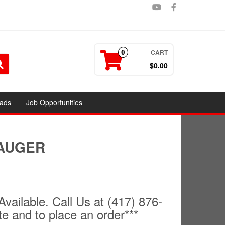
CART
0
$0.00
ads
Job Opportunities
 AUGER
Available. Call Us at (417) 876-
te and to place an order***