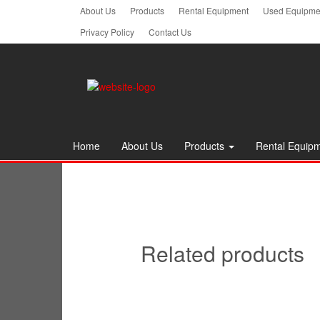
Skip
About Us
Products
Rental Equipment
Used Equipmen
to
Privacy Policy
Contact Us
the
content
Home
About Us
Products
Rental Equip
Related products