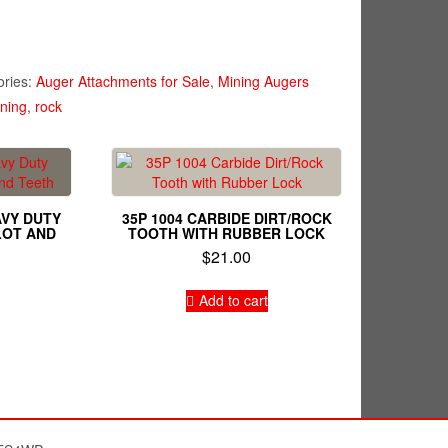
ories:
Auger Attachments for Sale
,
Mining Augers
ning
,
rock
AVY DUTY
35P 1004 CARBIDE DIRT/ROCK
LOT AND
TOOTH WITH RUBBER LOCK
$
21.00
Add to cart