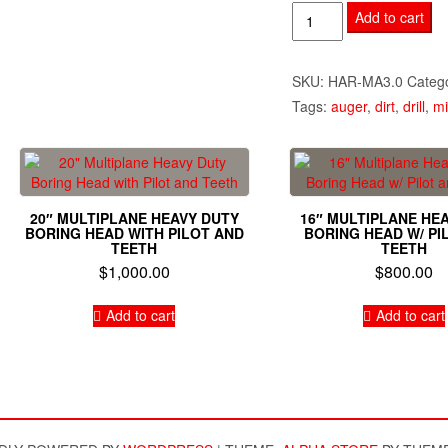
3"
Add to cart
Mining
Auger
SKU:
HAR-MA3.0
Categ
quantity
Tags:
auger
,
dirt
,
drill
,
mi
20″ MULTIPLANE HEAVY DUTY
16″ MULTIPLANE HE
BORING HEAD WITH PILOT AND
BORING HEAD W/ PI
TEETH
TEETH
$
1,000.00
$
800.00
Add to cart
Add to cart