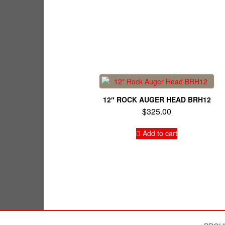
12″ ROCK AUGER HEAD BRH12
$
325.00
Add to cart