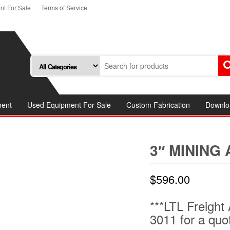
t For Sale
Terms of Service
ment
Used Equipment For Sale
Custom Fabrication
Downlo
3″ MINING
$
596.00
***LTL Freight 
3011 for a quo