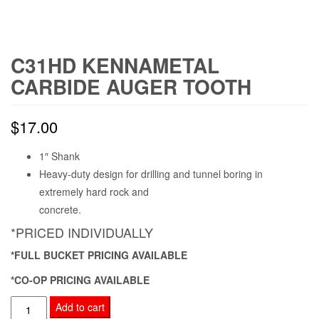
C31HD KENNAMETAL
CARBIDE AUGER TOOTH
$
17.00
1″ Shank
Heavy-duty design for drilling and tunnel boring in
extremely hard rock and
concrete.
*PRICED INDIVIDUALLY
*FULL BUCKET PRICING AVAILABLE
*CO-OP PRICING AVAILABLE
C31HD
Add to cart