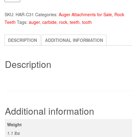
Kennametal
Carbide
SKU:
HAR-C31
Categories:
Auger Attachments for Sale
,
Rock
Auger
Teeth
Tags:
auger
,
carbide
,
rock
,
teeth
,
tooth
Tooth
quantity
DESCRIPTION
ADDITIONAL INFORMATION
Description
Additional information
Weight
1.1 lbs