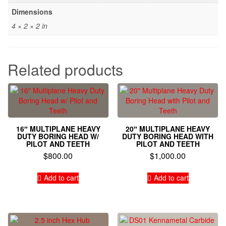
Dimensions
4 × 2 × 2 in
Related products
16″ MULTIPLANE HEAVY
20″ MULTIPLANE HEAVY
DUTY BORING HEAD W/
DUTY BORING HEAD WITH
PILOT AND TEETH
PILOT AND TEETH
$
800.00
$
1,000.00
Add to cart
Add to cart