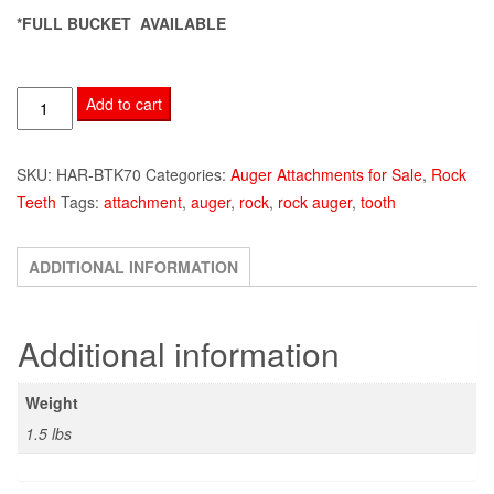
*FULL BUCKET AVAILABLE
HAR-
Add to cart
BTK70
Auger
SKU:
HAR-BTK70
Categories:
Auger Attachments for Sale
,
Rock
Tooth
Teeth
Tags:
attachment
,
auger
,
rock
,
rock auger
,
tooth
quantity
ADDITIONAL INFORMATION
Additional information
Weight
1.5 lbs