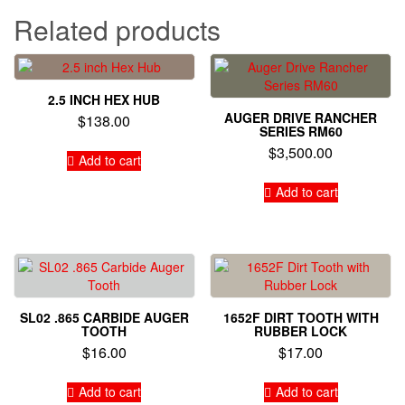
Related products
2.5 INCH HEX HUB
AUGER DRIVE RANCHER
$
138.00
SERIES RM60
$
3,500.00
Add to cart
Add to cart
SL02 .865 CARBIDE AUGER
1652F DIRT TOOTH WITH
TOOTH
RUBBER LOCK
$
16.00
$
17.00
Add to cart
Add to cart