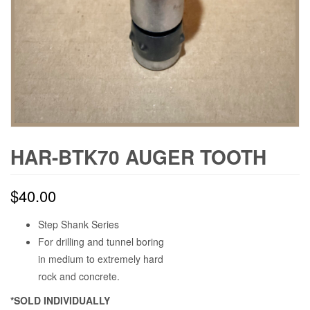
HAR-BTK70 AUGER TOOTH
$
40.00
Step Shank Series
For drilling and tunnel boring
in medium to extremely hard
rock and concrete.
*SOLD INDIVIDUALLY