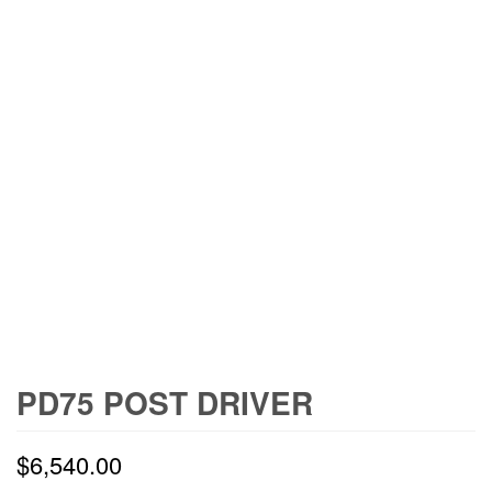
PD75 POST DRIVER
$
6,540.00