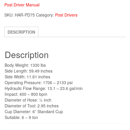
Post Driver Manual
SKU:
HAR-PD75
Category:
Post Drivers
DESCRIPTION
Description
Body Weight: 1330 lbs
Side Length: 59.49 inches
Side Width: 11.61 inches
Operating Pressure: 1706 – 2133 psi
Hydraulic Flow Range: 13.1 – 23.6 gal/min
Impact: 400 – 800 bpm
Diameter of Hose: ½ inch
Diameter of Tool: 2.95 inches
Cup Diameter: 6” Standard Cup
Suitable: 6 – 9 ton