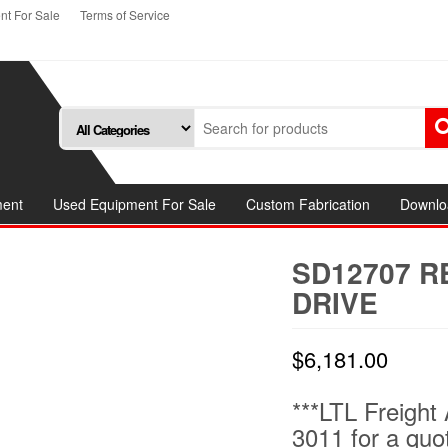
t For Sale
Terms of Service
ment
Used Equipment For Sale
Custom Fabrication
Downlo
SD12707 
DRIVE
$
6,181.00
***LTL Freight 
3011 for a quo