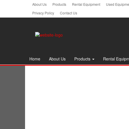
Skip
About Us
Products
Rental Equipment
Used Equipmen
to
Privacy Policy
Contact Us
the
content
Home
About Us
Products
Rental Equip