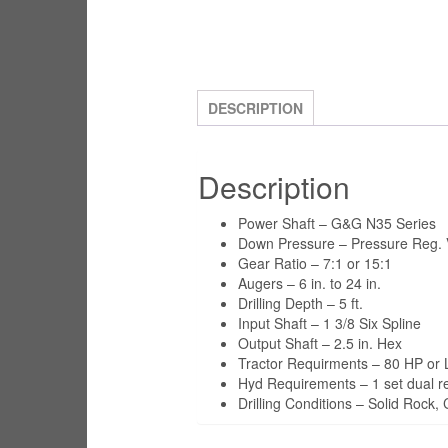
DESCRIPTION
Description
Power Shaft – G&G N35 Series
Down Pressure – Pressure Reg. V
Gear Ratio – 7:1 or 15:1
Augers – 6 in. to 24 in.
Drilling Depth – 5 ft.
Input Shaft – 1 3/8 Six Spline
Output Shaft – 2.5 in. Hex
Tractor Requirments – 80 HP or 
Hyd Requirements – 1 set dual 
Drilling Conditions – Solid Rock,