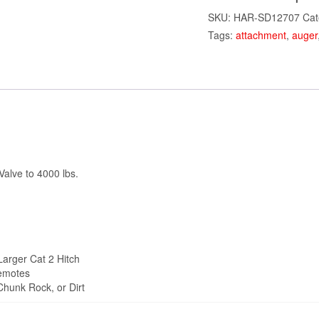
SKU:
HAR-SD12707
Cat
Tags:
attachment
,
auger
alve to 4000 lbs.
Larger Cat 2 Hitch
remotes
 Chunk Rock, or Dirt