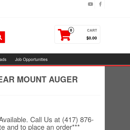
CART
0
$0.00
ads
Job Opportunities
REAR MOUNT AUGER
Available. Call Us at (417) 876-
te and to place an order***