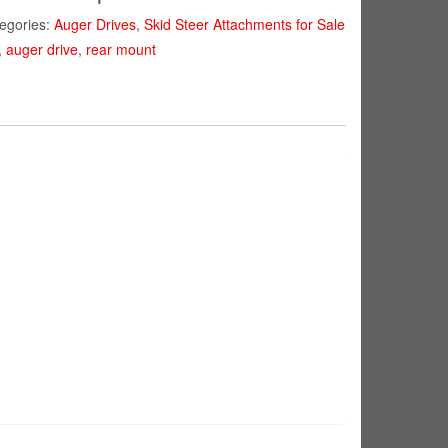
egories:
Auger Drives
,
Skid Steer Attachments for Sale
,
auger drive
,
rear mount