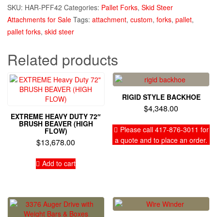
SKU:
HAR-PFF42
Categories:
Pallet Forks
,
Skid Steer
Attachments for Sale
Tags:
attachment
,
custom
,
forks
,
pallet
,
pallet forks
,
skid steer
Related products
RIGID STYLE BACKHOE
$
4,348.00
EXTREME HEAVY DUTY 72″
BRUSH BEAVER (HIGH
Please call 417-876-3011 for
FLOW)
a quote and to place an order.
$
13,678.00
Add to cart