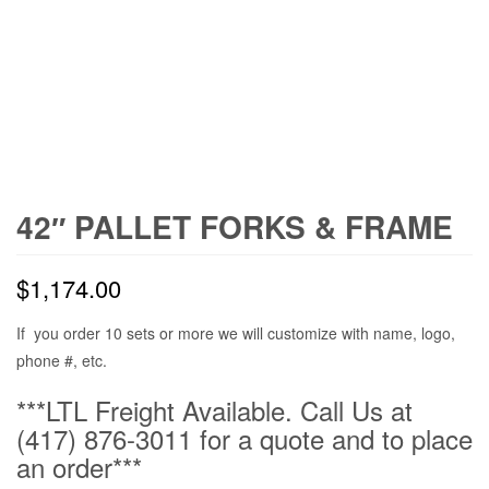
42″ PALLET FORKS & FRAME
$
1,174.00
If you order 10 sets or more we will customize with name, logo,
phone #, etc.
***LTL Freight Available. Call Us at
(417) 876-3011 for a quote and to place
an order***