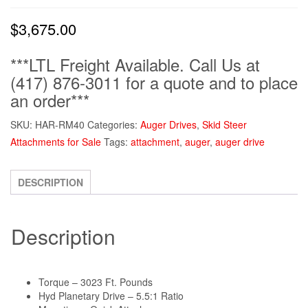
$
3,675.00
***LTL Freight Available. Call Us at
(417) 876-3011 for a quote and to place
an order***
SKU:
HAR-RM40
Categories:
Auger Drives
,
Skid Steer
Attachments for Sale
Tags:
attachment
,
auger
,
auger drive
DESCRIPTION
Description
Torque – 3023 Ft. Pounds
Hyd Planetary Drive – 5.5:1 Ratio