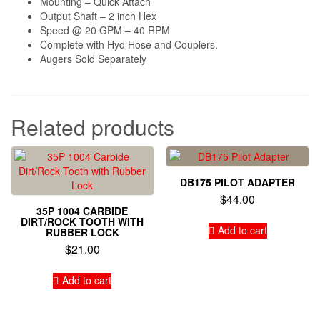
Mounting – Quick Attach
Output Shaft – 2 inch Hex
Speed @ 20 GPM – 40 RPM
Complete with Hyd Hose and Couplers.
Augers Sold Separately
Related products
DB175 PILOT ADAPTER
$
44.00
35P 1004 CARBIDE
DIRT/ROCK TOOTH WITH
Add to cart
RUBBER LOCK
$
21.00
Add to cart