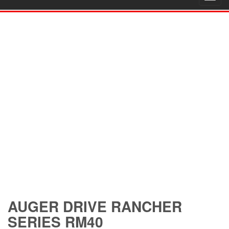
navig
AUGER DRIVE RANCHER
SERIES RM40