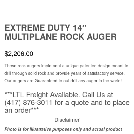
EXTREME DUTY 14″
MULTIPLANE ROCK AUGER
$
2,206.00
These rock augers implement a unique patented design meant to
drill through solid rock and provide years of satisfactory service.
Our augers are Guaranteed to out drill any auger in the world!
***LTL Freight Available. Call Us at
(417) 876-3011 for a quote and to place
an order***
Disclaimer
Photo is for illustrative purposes only and actual product