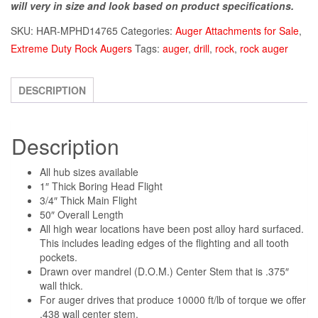
will very in size and look based on product specifications.
SKU:
HAR-MPHD14765
Categories:
Auger Attachments for Sale
,
Extreme Duty Rock Augers
Tags:
auger
,
drill
,
rock
,
rock auger
DESCRIPTION
Description
All hub sizes available
1″ Thick Boring Head Flight
3/4″ Thick Main Flight
50″ Overall Length
All high wear locations have been post alloy hard surfaced.
This includes leading edges of the flighting and all tooth
pockets.
Drawn over mandrel (D.O.M.) Center Stem that is .375″
wall thick.
For auger drives that produce 10000 ft/lb of torque we offer
.438 wall center stem.