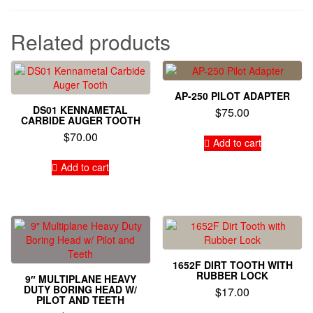
Related products
AP-250 PILOT ADAPTER
DS01 KENNAMETAL
$
75.00
CARBIDE AUGER TOOTH
$
70.00
Add to cart
Add to cart
1652F DIRT TOOTH WITH
RUBBER LOCK
9″ MULTIPLANE HEAVY
DUTY BORING HEAD W/
$
17.00
PILOT AND TEETH