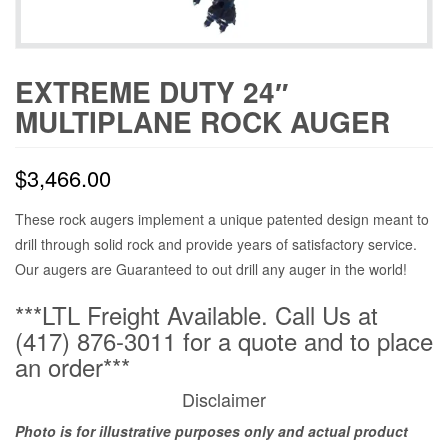
EXTREME DUTY 24″
MULTIPLANE ROCK AUGER
$
3,466.00
These rock augers implement a unique patented design meant to
drill through solid rock and provide years of satisfactory service.
Our augers are Guaranteed to out drill any auger in the world!
***LTL Freight Available. Call Us at
(417) 876-3011 for a quote and to place
an order***
Disclaimer
Photo is for illustrative purposes only and actual product