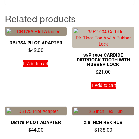
Related products
DB175A PILOT ADAPTER
$
42.00
35P 1004 CARBIDE
DIRT/ROCK TOOTH WITH
Add to cart
RUBBER LOCK
$
21.00
Add to cart
DB175 PILOT ADAPTER
2.5 INCH HEX HUB
$
44.00
$
138.00