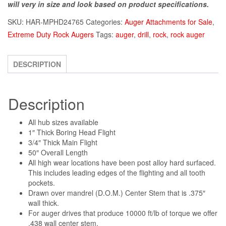
will very in size and look based on product specifications.
SKU:
HAR-MPHD24765
Categories:
Auger Attachments for Sale
,
Extreme Duty Rock Augers
Tags:
auger
,
drill
,
rock
,
rock auger
DESCRIPTION
Description
All hub sizes available
1″ Thick Boring Head Flight
3/4″ Thick Main Flight
50″ Overall Length
All high wear locations have been post alloy hard surfaced.
This includes leading edges of the flighting and all tooth
pockets.
Drawn over mandrel (D.O.M.) Center Stem that is .375″
wall thick.
For auger drives that produce 10000 ft/lb of torque we offer
.438 wall center stem.