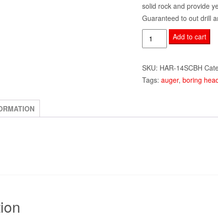
solid rock and provide y
Guaranteed to out drill a
14"
Add to cart
Single
Cut
SKU:
HAR-14SCBH
Cat
Heavy
Tags:
auger
,
boring hea
Duty
Boring
Head
FORMATION
w/
Pilot
and
Teeth
quantity
tion