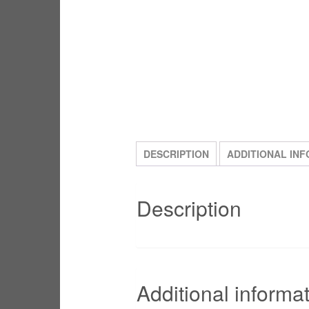
DESCRIPTION
ADDITIONAL IN
Description
Additional informa