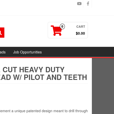
CART
0
$0.00
ads
Job Opportunities
E CUT HEAVY DUTY
AD W/ PILOT AND TEETH
ement a unique patented design meant to drill through