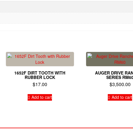
1652F DIRT TOOTH WITH
AUGER DRIVE RA
RUBBER LOCK
SERIES RM6
$
17.00
$
3,500.00
Add to cart
Add to cart