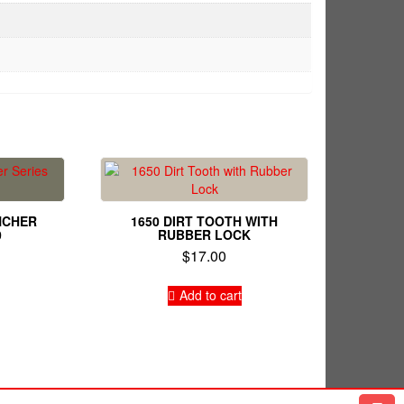
NCHER
1650 DIRT TOOTH WITH
0
RUBBER LOCK
$
17.00
Add to cart