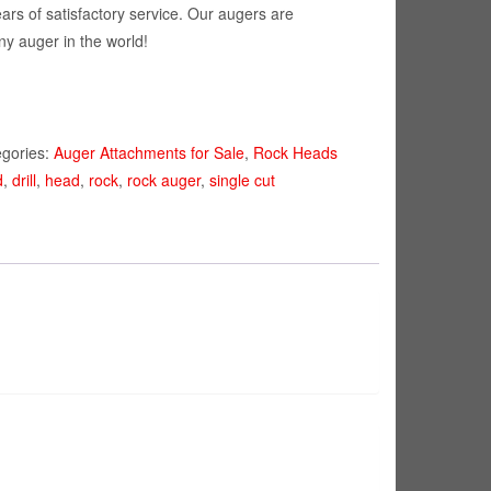
ears of satisfactory service. Our augers are
ny auger in the world!
egories:
Auger Attachments for Sale
,
Rock Heads
d
,
drill
,
head
,
rock
,
rock auger
,
single cut