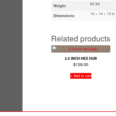
66 lbs
Weight
14 × 14 × 13 in
Dimensions
Related products
2.5 INCH HEX HUB
$
138.00
Add to cart