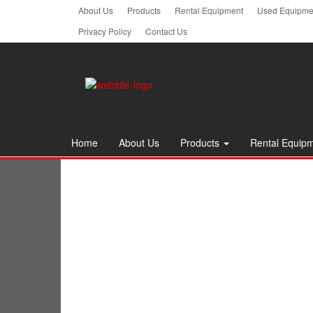
Skip
About Us
Products
Rental Equipment
Used Equipmen
to
Privacy Policy
Contact Us
the
content
Home
About Us
Products
Rental Equip