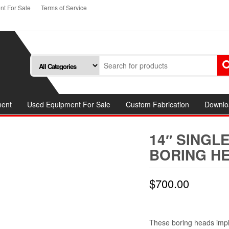
t For Sale
Terms of Service
ment
Used Equipment For Sale
Custom Fabrication
Downlo
14″ SINGL
BORING HE
$
700.00
These boring heads impl